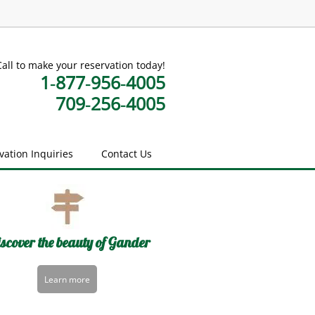
Call to make your reservation today!
1‑877‑956‑4005
709‑256‑4005
vation Inquiries
Contact Us
scover the beauty of Gander
Learn more