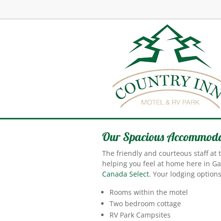
Our Spacious Accommoda
The friendly and courteous staff at
helping you feel at home here in G
Canada Select
. Your lodging options
Rooms within the motel
Two bedroom cottage
RV Park Campsites