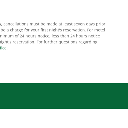
s, cancellations must be made at least seven days prior
l be a charge for your first night's reservation. For motel
nimum of 24 hours notice, less than 24 hours notice
t night's reservation. For further questions regarding
fice
.