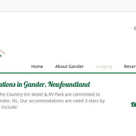
Home
About Gander
Lodging
Reser
tions in Gander, Newfoundland
 the Country Inn Motel & RV Park are committed to
ander, NL. Our accommodations are rated 3 stars by
Di
 include: