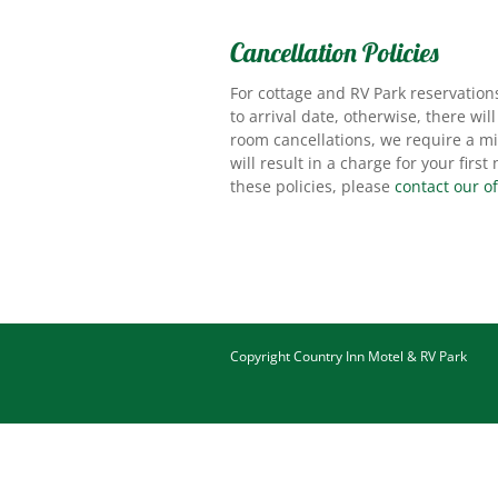
Cancellation Policies
For cottage and RV Park reservation
to arrival date, otherwise, there wil
room cancellations, we require a mi
will result in a charge for your firs
these policies, please
contact our of
Copyright
Country Inn Motel & RV Park