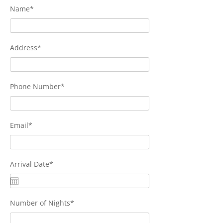
Name*
Address*
Phone Number*
Email*
Arrival Date*
Number of Nights*