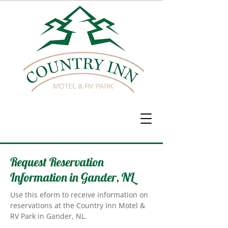
Request Reservation
Information in Gander, NL
Use this eform to receive information on
reservations at the Country Inn Motel &
RV Park in Gander, NL.