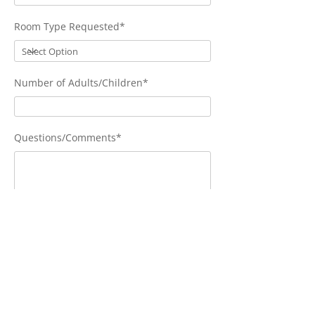
Room Type Requested*
Number of Adults/Children*
Questions/Comments*
Send